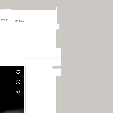
עברית
Press