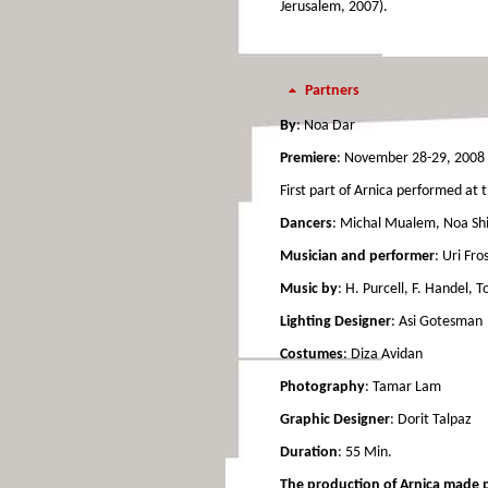
Jerusalem, 2007).
Partners
By
: Noa Dar
Premiere
: November 28-29, 2008 
First part of Arnica performed at t
Dancers
: Michal Mualem, Noa Shi
Musician and performer
: Uri Fro
Music by
: H. Purcell, F. Handel, 
Lighting Designer
: Asi Gotesman
Costumes
: Diza Avidan
Photography
: Tamar Lam
Graphic Designer
: Dorit Talpaz
Duration
: 55 Min.
The production of Arnica made pos