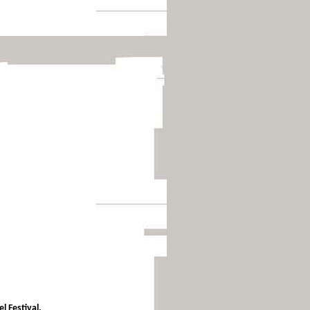
l Festival.