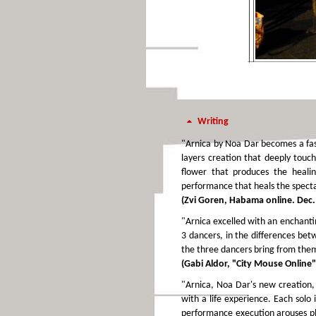
Writing
"Arnica by Noa Dar becomes a fasc
layers creation that deeply touch
flower that produces the healin
performance that heals the specta
(Zvi Goren, Habama online. Dec.
"Arnica excelled with an enchanti
3 dancers, in the differences bet
the three dancers bring from them 
(Gabi Aldor, "City Mouse Online"
"Arnica, Noa Dar's new creation, 
with a life experience. Each solo
performance execution arouses ple