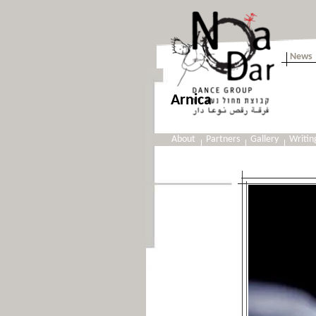
News
Arnica
About
Partners
Gallery
Writin