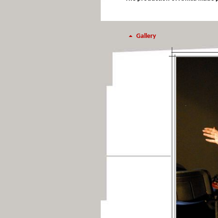
Gallery