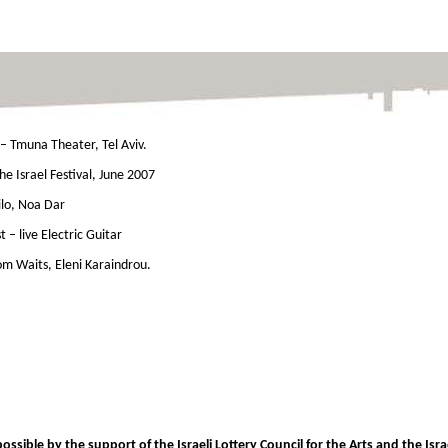
– Tmuna Theater, Tel Aviv.
he Israel Festival, June 2007
lo, Noa Dar
st – live Electric Guitar
Tom Waits, Eleni Karaindrou.
sible by the support of the Israeli Lottery Council for the Arts and the Israe