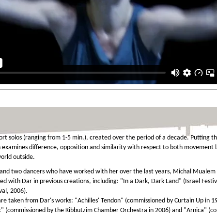
ort solos (ranging from 1-5 min.), created over the period of a decade. Putting th
 examines difference, opposition and similarity with respect to both movement
orld outside.
 and two dancers who have worked with her over the last years, Michal Mualem 
ed with Dar in previous creations, including: "In a Dark, Dark Land” (Israel Festi
val, 2006).
re taken from Dar's works: "Achilles' Tendon" (commissioned by Curtain Up in 
" (commissioned by the Kibbutzim Chamber Orchestra in 2006) and "Arnica" (com