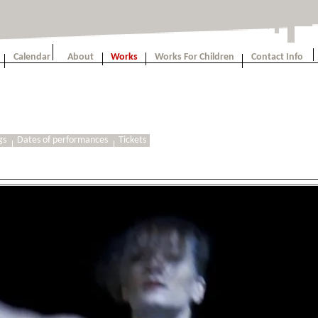
Calendar
About
Works
Works For Children
Contact Info
gs
Dates of performances
Tickets