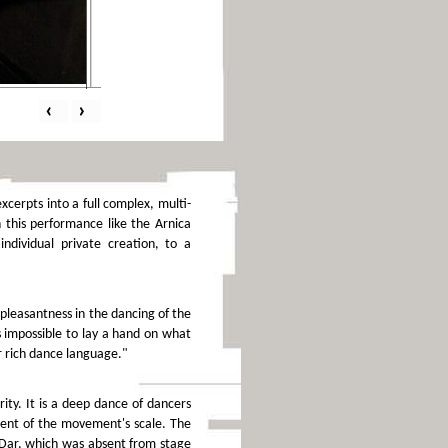
‹
›
cerpts into a full complex, multi-
n this performance like the Arnica
ndividual private creation, to a
pleasantness in the dancing of the
s impossible to lay a hand on what
r rich dance language."
ity. It is a deep dance of dancers
pment of the movement's scale. The
. Dar, which was absent from stage