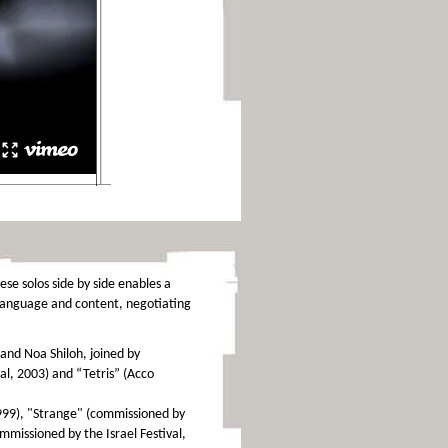
ese solos side by side enables a
 language and content, negotiating
and Noa Shiloh, joined by
val, 2003) and “Tetris” (Acco
1999), "Strange" (commissioned by
missioned by the Israel Festival,