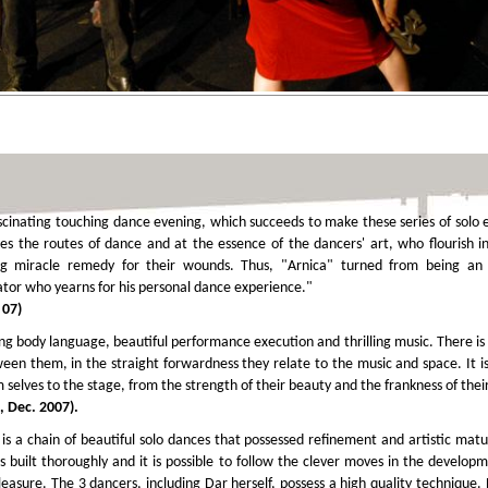
inating touching dance evening, which succeeds to make these series of solo ex
es the routes of dance and at the essence of the dancers' art, who flourish i
g miracle remedy for their wounds. Thus, "Arnica" turned from being an i
tor who yearns for his personal dance experience."
 07)
ng body language, beautiful performance execution and thrilling music. There is 
ween them, in the straight forwardness they relate to the music and space. It i
selves to the stage, from the strength of their beauty and the frankness of thei
, Dec. 2007).
is a chain of beautiful solo dances that possessed refinement and artistic matur
 is built thoroughly and it is possible to follow the clever moves in the develo
asure. The 3 dancers, including Dar herself, possess a high quality technique