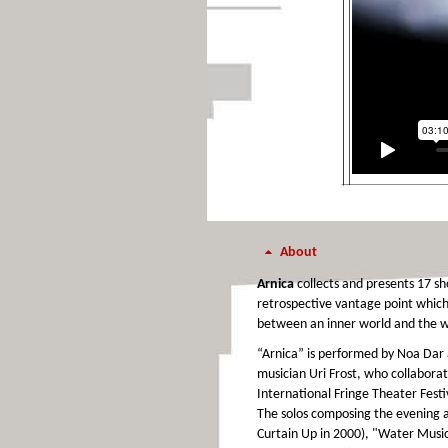
About
Arnica
collects and presents 17 sh
retrospective vantage point which
between an inner world and the w
“Arnica” is performed by Noa Dar
musician Uri Frost, who collaborat
International Fringe Theater Festi
The solos composing the evening a
Curtain Up in 2000), "Water Music