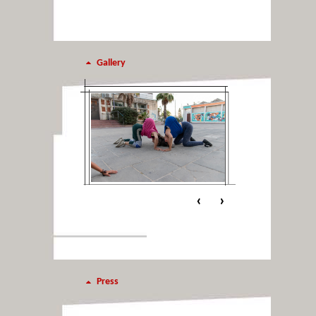
Gallery
‹
›
Press