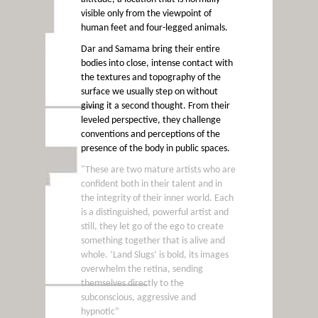
visible only from the viewpoint of
human feet and four-legged animals.
Dar and Samama bring their entire
bodies into close, intense contact with
the textures and topography of the
surface we usually step on without
giving it a second thought. From their
leveled perspective, they challenge
conventions and perceptions of the
presence of the body in public spaces.
"These are two mature artists who are
confident both in their talent and in
the integrity of their inner world. Each
is a distinguished, powerful artist and
still, they let go of the ego to create
something together that is alive and
whole. ‘Land Slugs’ is bold, its images
overwhelm the retina, sending
themselves directly to the
subconscious, aggressive and
hypnotic”