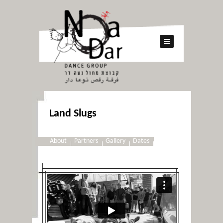
Land Slugs
About
Partners
Gallery
Dates