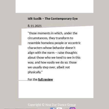
Idit Suslik – The Contemporary Eye
8.11.2021
"those moments in which, under the
circumstances, they transform to
resemble homeless people or eccentric
characters whose behavior doesn’t
align with the norm – raise thoughts
about those who we tend to see in this
way, and how easily we do so; those
we usually step over, albeit not
physically.”
For the
full review
Copyright © Noa Dar Dance Group