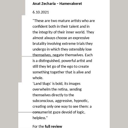
Anat Zecharia – Hamevakeret
6.10.2021
"These are two mature artists who are
confident both in their talent and in
the integrity of their inner world. They
almost always choose an expressive
brutality involving extreme trials they
undergo in which they ostensibly lose
themselves, negate themselves. Each
is a distinguished, powerful artist and
still they let go of the ego to create
something together that is alive and
whole.
‘Land Slugs’ is bold, its images
overwhelm the retina, sending
themselves directly to the
subconscious, aggressive, hypnotic,
creating only one way to see them: a
consumerist gaze devoid of logic,
helpless.”
For the
full review