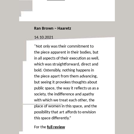
Ran Brown – Haaretz
14.10.2021
"Not only was their commitment to
the piece apparent in their bodies, but
in all aspects of their execution as well,
which was straightforward, direct and
bold. Ostensibly, nothing happens in
the piece apart from them advancing,
but seeing it provokes thoughts about
public space, the way it reflects us as a
society, the indifference and apathy
with which we treat each other, the
place of women in this space, and the
possibility that art affords to envision
this space differently.”
For the
full review