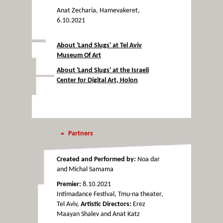
Anat Zecharia, Hamevakeret,
6.10.2021
About 'Land Slugs' at Tel Aviv
Museum Of Art
About 'Land Slugs' at the Israeli
Center for Digital Art, Holon
Partners
Created and Performed by:
Noa dar
and Michal Samama
Premier:
8.10.2021
Intimadance Festival, Tmu-na theater,
Tel Aviv,
Artistic Directors:
Erez
Maayan Shalev and Anat Katz