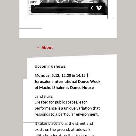
About
Upcoming shows:
Monday, 5.12, 12:30 & 14:15 |
Jerusalem International Dance Week
of Machol Shalem's Dance House
Land Slugs:
Created for public spaces, each
performance is a unique variation that
responds to a particular environment.
It takes place along the street and
exists on the ground, at sidewalk
altitude, a location that is normally