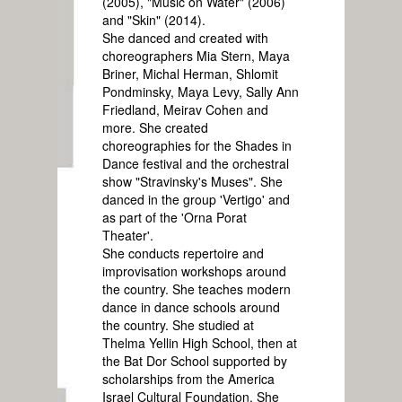
(2005), "Music on Water" (2006)
and "Skin" (2014).
She danced and created with
choreographers Mia Stern, Maya
Briner, Michal Herman, Shlomit
Pondminsky, Maya Levy, Sally Ann
Friedland, Meirav Cohen and
more. She created
choreographies for the Shades in
Dance festival and the orchestral
show "Stravinsky's Muses". She
danced in the group 'Vertigo' and
as part of the 'Orna Porat
Theater'.
She conducts repertoire and
improvisation workshops around
the country. She teaches modern
dance in dance schools around
the country. She studied at
Thelma Yellin High School, then at
the Bat Dor School supported by
scholarships from the America
Israel Cultural Foundation. She