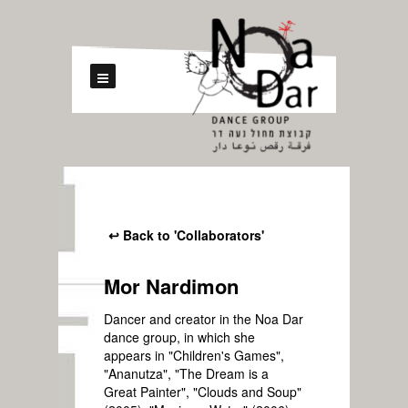
↩ Back to 'Collaborators'
Mor Nardimon
Dancer and creator in the Noa Dar
dance group, in which she
appears in "Children's Games",
"Ananutza", "The Dream is a
Great Painter", "Clouds and Soup"