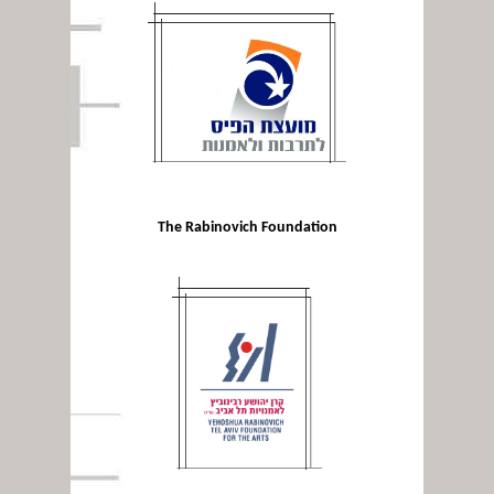
The Rabinovich Foundation