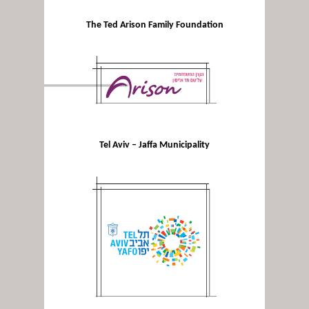
The Ted Arison Family Foundation
Tel Aviv – Jaffa Municipality