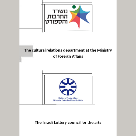
The cultural relations department at the Ministry
of Foreign Affairs
The Israeli Lottery council for the arts