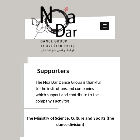
Supporters
The Noa Dar Dance Group is thankful
to the institutions and companies
which support and contribute to the
company's activitys
The Ministry of Science, Culture and Sports (the
dance division)