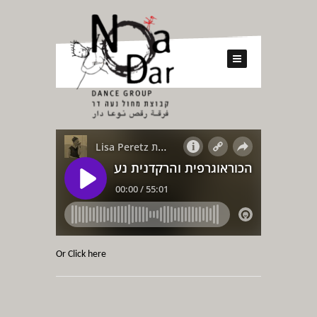
Or Click here