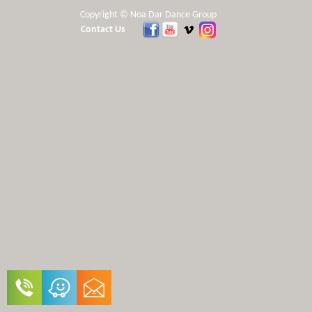
Copyright © Noa Dar Dance Group
Contact Us