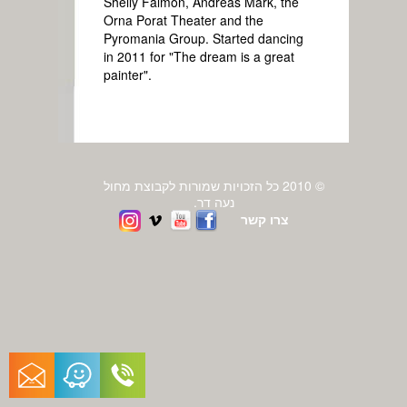
Shelly Falmon, Andreas Mark, the
Orna Porat Theater and the
Pyromania Group. Started dancing
in 2011 for "The dream is a great
painter".
© 2010 כל הזכויות שמורות לקבוצת מחול
נעה דר.
צרו קשר