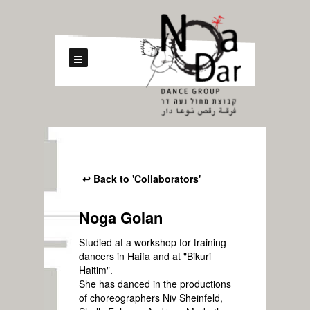
↩ Back to 'Collaborators'
Noga Golan
Studied at a workshop for training
dancers in Haifa and at "Bikuri
Haitim".
She has danced in the productions
of choreographers Niv Sheinfeld,