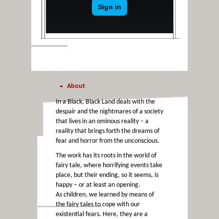
About
In a Black, Black Land deals with the
despair and the nightmares of a society
that lives in an ominous reality – a
reality that brings forth the dreams of
fear and horror from the unconscious.
The work has its roots in the world of
fairy tale, where horrifying events take
place, but their ending, so it seems, is
happy – or at least an opening.
As children, we learned by means of
the fairy tales to cope with our
existential fears. Here, they are a