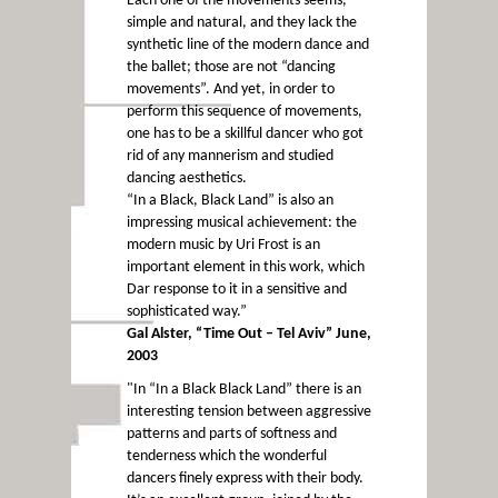
Each one of the movements seems,
simple and natural, and they lack the
synthetic line of the modern dance and
the ballet; those are not “dancing
movements”. And yet, in order to
perform this sequence of movements,
one has to be a skillful dancer who got
rid of any mannerism and studied
dancing aesthetics.
“In a Black, Black Land” is also an
impressing musical achievement: the
modern music by Uri Frost is an
important element in this work, which
Dar response to it in a sensitive and
sophisticated way.”
Gal Alster, “Time Out – Tel Aviv” June,
2003
"In “In a Black Black Land” there is an
interesting tension between aggressive
patterns and parts of softness and
tenderness which the wonderful
dancers finely express with their body.