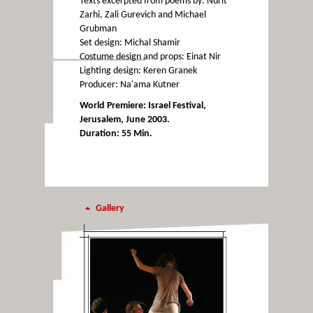
Texts excerpted from poems by: Nurit
Zarhi, Zali Gurevich and Michael
Grubman
Set design: Michal Shamir
Costume design and props: Einat Nir
Lighting design: Keren Granek
Producer: Na'ama Kutner
World Premiere: Israel Festival,
Jerusalem, June 2003.
Duration: 55 Min.
Gallery