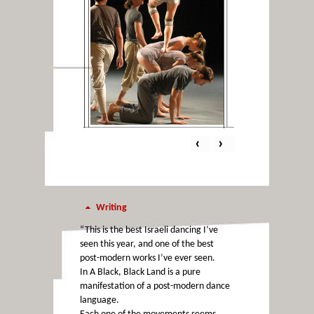
‹
›
Writing
“This is the best Israeli dancing I’ve
seen this year, and one of the best
post-modern works I’ve ever seen.
In A Black, Black Land is a pure
manifestation of a post-modern dance
language.