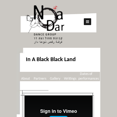
In A Black Black Land
Dates of
About
Partners
Gallery
Writings
performances