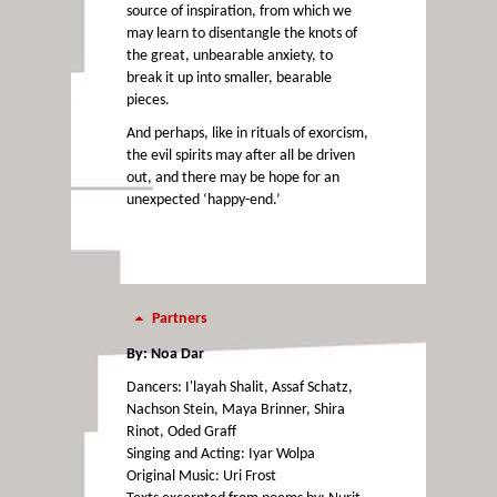
source of inspiration, from which we
may learn to disentangle the knots of
the great, unbearable anxiety, to
break it up into smaller, bearable
pieces.
And perhaps, like in rituals of exorcism,
the evil spirits may after all be driven
out, and there may be hope for an
unexpected ‘happy-end.’
Partners
By: Noa Dar
Dancers: I'layah Shalit, Assaf Schatz,
Nachson Stein, Maya Brinner, Shira
Rinot, Oded Graff
Singing and Acting: Iyar Wolpa
Original Music: Uri Frost