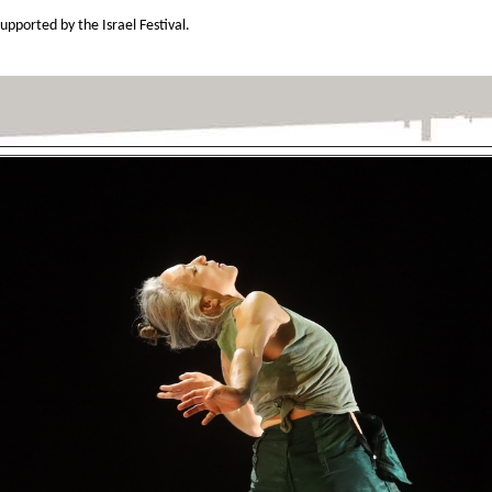
ported by the Israel Festival.