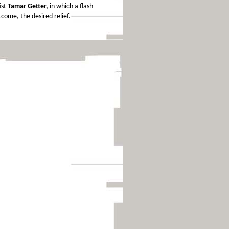
ist
Tamar Getter,
in which a flash
tcome, the desired relief.