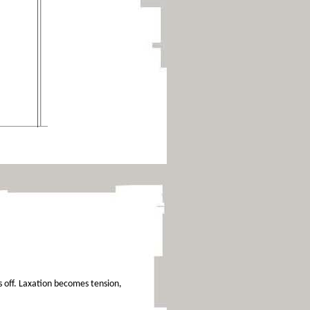
ls off. Laxation becomes tension,