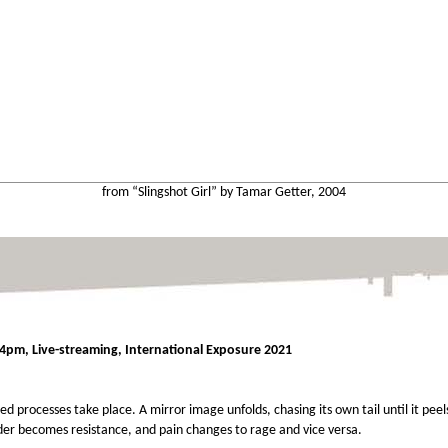
from “Slingshot Girl” by Tamar Getter, 2004
4pm, Live-streaming, International Exposure 2021
ed processes take place. A mirror image unfolds, chasing its own tail until it pee
er becomes resistance, and pain changes to rage and vice versa.