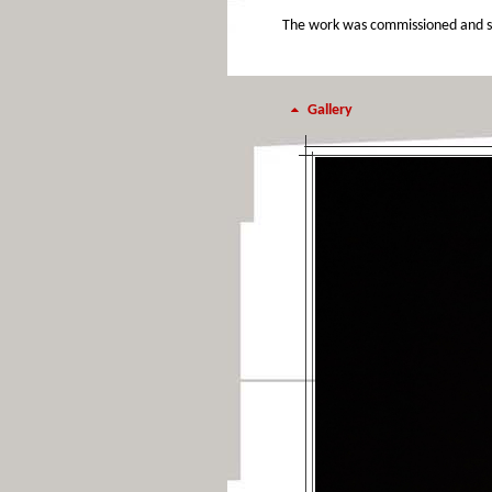
The work was commissioned and sup
Gallery