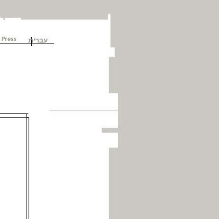
עברית
Press