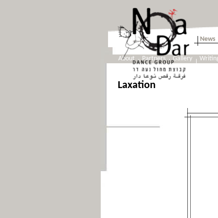
News
About
Partners
Gallery
Writin
Laxation