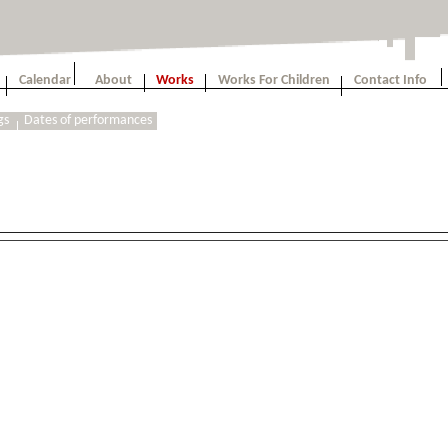
Calendar
About
Works
Works For Children
Contact Info
gs
Dates of performances