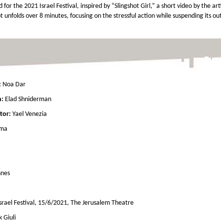
for the 2021 Israel Festival, inspired by “Slingshot Girl,” a short video by the art
 unfolds over 8 minutes, focusing on the stressful action while suspending its ou
:
Noa Dar
n:
Elad Shniderman
tor:
Yael Venezia
ama
hnes
Israel Festival, 15/6/2021, The Jerusalem Theatre
k Giuli