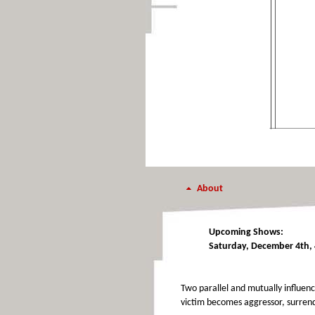
About
Upcoming Shows:
Saturday, December 4th, 
Two parallel and mutually influenc
victim becomes aggressor, surrend