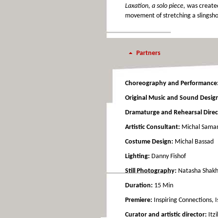
Laxation, a solo piece,
was created 
movement of stretching a slingshot
Partners
Choreography and Performance
Original Music and Sound Desig
Dramaturge and Rehearsal Direc
Artistic Consultant:
Michal Sam
Costume Design:
Michal Bassad
Lighting:
Danny Fishof
Still Photography:
Natasha Shak
Duration:
15 Min
Premiere:
Inspiring Connections, 
Curator and artistic director:
Itzi